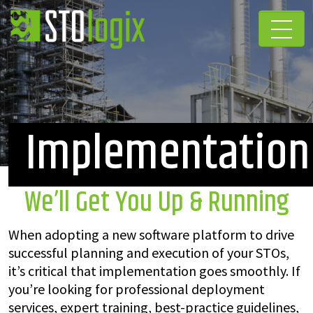
Implementation
We’ll Get You Up & Running
When adopting a new software platform to drive
successful planning and execution of your STOs,
it’s critical that implementation goes smoothly. If
you’re looking for professional deployment
services, expert training, best-practice guidelines,