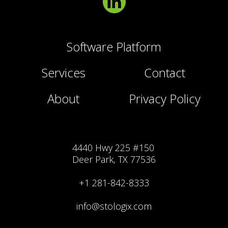
Software Platform
Services
Contact
About
Privacy Policy
4440 Hwy 225 #150
Deer Park, TX 77536
+1 281-842-8333
info@stologix.com