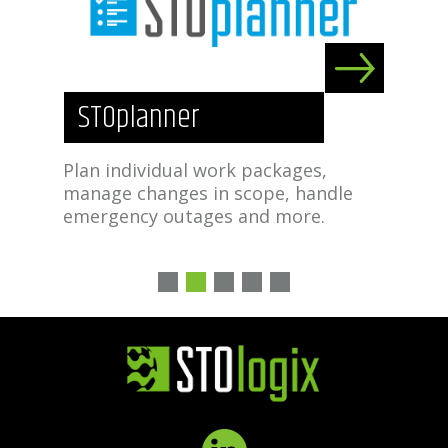
STOplanner
S
ture
Plan individual work packages,
Tra
ild
manage changes in scope, handle
mat
n
emergency outages and more.
man
1
2
3
4
5