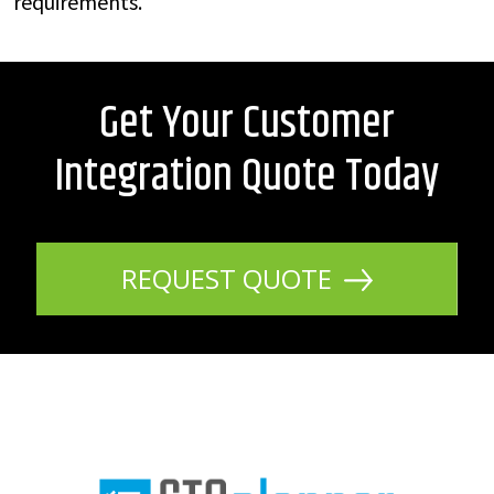
requirements.
Get Your Customer
Integration Quote Today
REQUEST QUOTE