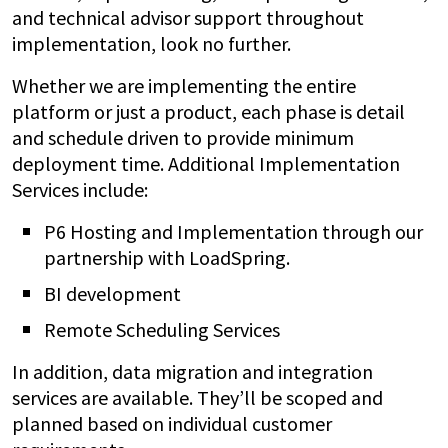
and technical advisor support throughout
implementation, look no further.
Whether we are implementing the entire
platform or just a product, each phase is detail
and schedule driven to provide minimum
deployment time. Additional Implementation
Services include:
P6 Hosting and Implementation through our
partnership with LoadSpring.
BI development
Remote Scheduling Services
In addition, data migration and integration
services are available. They’ll be scoped and
planned based on individual customer