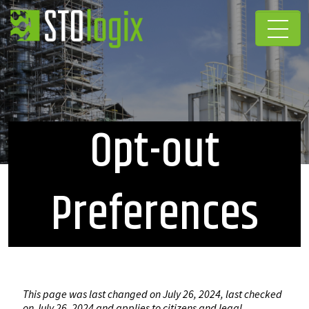
Opt-out
Preferences
This page was last changed on July 26, 2024, last checked
on July 26, 2024 and applies to citizens and legal