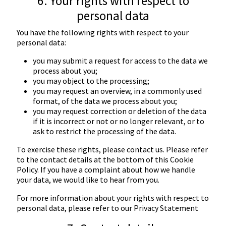
6. Your rights with respect to
personal data
You have the following rights with respect to your
personal data:
you may submit a request for access to the data we
process about you;
you may object to the processing;
you may request an overview, in a commonly used
format, of the data we process about you;
you may request correction or deletion of the data
if it is incorrect or not or no longer relevant, or to
ask to restrict the processing of the data.
To exercise these rights, please contact us. Please refer
to the contact details at the bottom of this Cookie
Policy. If you have a complaint about how we handle
your data, we would like to hear from you.
For more information about your rights with respect to
personal data, please refer to our
Privacy Statement