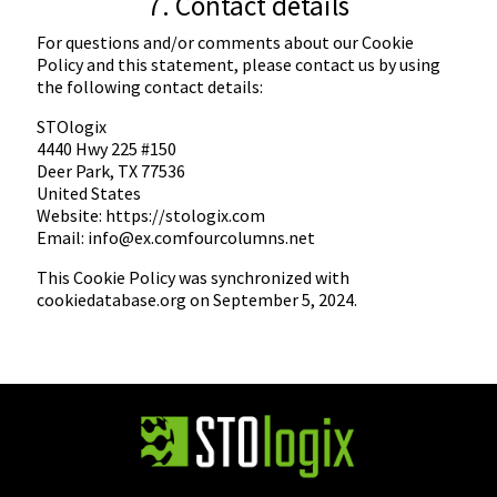
7. Contact details
For questions and/or comments about our Cookie
Policy and this statement, please contact us by using
the following contact details:
STOlogix
4440 Hwy 225 #150
Deer Park, TX 77536
United States
Website:
https://stologix.com
Email:
info@
ex.com
fourcolumns.net
This Cookie Policy was synchronized with
cookiedatabase.org
on September 5, 2024.