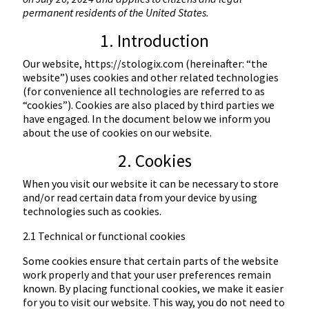
permanent residents of the United States.
1. Introduction
Our website,
https://stologix.com
(hereinafter: “the
website”) uses cookies and other related technologies
(for convenience all technologies are referred to as
“cookies”). Cookies are also placed by third parties we
have engaged. In the document below we inform you
about the use of cookies on our website.
2. Cookies
When you visit our website it can be necessary to store
and/or read certain data from your device by using
technologies such as cookies.
2.1 Technical or functional cookies
Some cookies ensure that certain parts of the website
work properly and that your user preferences remain
known. By placing functional cookies, we make it easier
for you to visit our website. This way, you do not need to