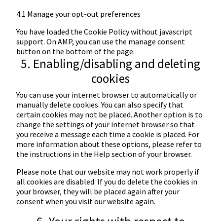
4.1 Manage your opt-out preferences
You have loaded the Cookie Policy without javascript
support. On AMP, you can use the manage consent
button on the bottom of the page.
5. Enabling/disabling and deleting
cookies
You can use your internet browser to automatically or
manually delete cookies. You can also specify that
certain cookies may not be placed. Another option is to
change the settings of your internet browser so that
you receive a message each time a cookie is placed. For
more information about these options, please refer to
the instructions in the Help section of your browser.
Please note that our website may not work properly if
all cookies are disabled. If you do delete the cookies in
your browser, they will be placed again after your
consent when you visit our website again.