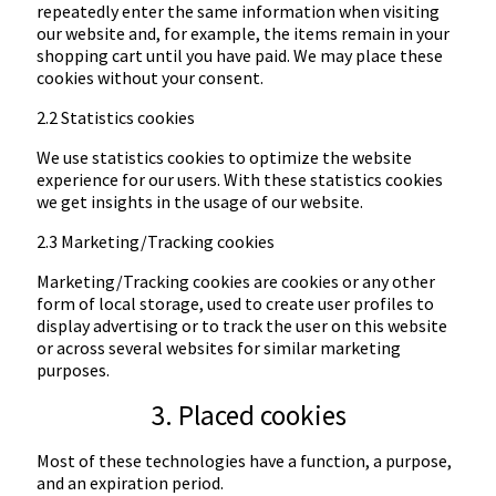
repeatedly enter the same information when visiting
our website and, for example, the items remain in your
shopping cart until you have paid. We may place these
cookies without your consent.
2.2 Statistics cookies
We use statistics cookies to optimize the website
experience for our users. With these statistics cookies
we get insights in the usage of our website.
2.3 Marketing/Tracking cookies
Marketing/Tracking cookies are cookies or any other
form of local storage, used to create user profiles to
display advertising or to track the user on this website
or across several websites for similar marketing
purposes.
3. Placed cookies
Most of these technologies have a function, a purpose,
and an expiration period.