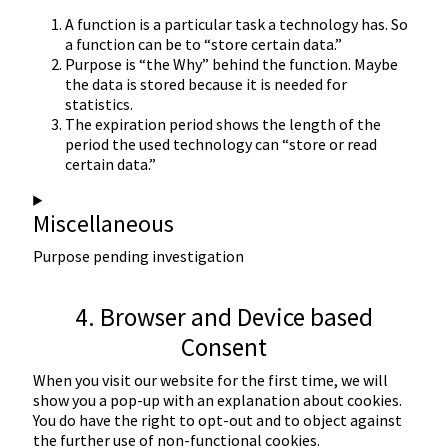
A function is a particular task a technology has. So
a function can be to “store certain data.”
Purpose is “the Why” behind the function. Maybe
the data is stored because it is needed for
statistics.
The expiration period shows the length of the
period the used technology can “store or read
certain data.”
Miscellaneous
Purpose pending investigation
Consent
4. Browser and Device based
to
Consent
service
miscellaneous
When you visit our website for the first time, we will
show you a pop-up with an explanation about cookies.
You do have the right to opt-out and to object against
the further use of non-functional cookies.