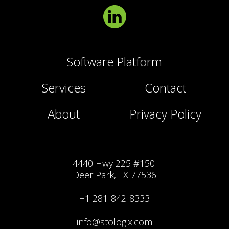
Software Platform
Services
Contact
About
Privacy Policy
4440 Hwy 225 #150
Deer Park, TX 77536
+1 281-842-8333
info@stologix.com